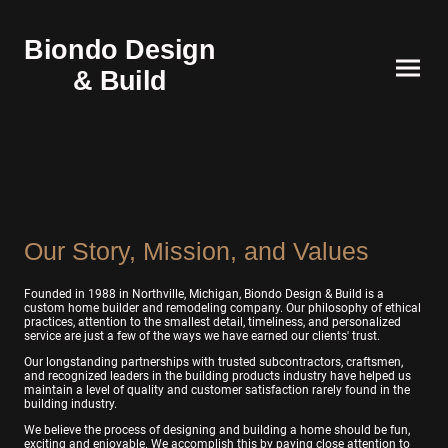
Biondo Design
& Build
Our Story, Mission, and Values
Founded in 1988 in Northville, Michigan, Biondo Design & Build is a
custom home builder and remodeling company. Our philosophy of ethical
practices, attention to the smallest detail, timeliness, and personalized
service are just a few of the ways we have earned our clients' trust.
Our longstanding partnerships with trusted subcontractors, craftsmen,
and recognized leaders in the building products industry have helped us
maintain a level of quality and customer satisfaction rarely found in the
building industry.
We believe the process of designing and building a home should be fun,
exciting and enjoyable. We accomplish this by paying close attention to