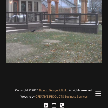
Copyright © 2026
Biondo Design & Build
. All rights reserved.
Website by
CREATIVE PRODUCTS Business Services