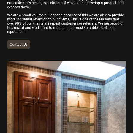
our customer's needs, expectations & vision and delivering a product that
exceeds them.
We are a small volume builder and because of this we are able to provide
more individual attention to our clients. This is one of the reasons that
over 90% of our clients are repeat customers or referrals. We are proud of
this record and work hard to maintain our most valuable asset… our
reputation.
Contact Us