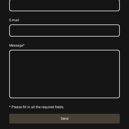
E-mail
Message
*
* Please fill in all the required fields.
Send