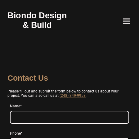
Biondo Design
& Build
Contact Us
Please fill out and submit the form below to contact us about your
project. You can also call us at
(248) 349-9958
.
Name
*
Phone
*