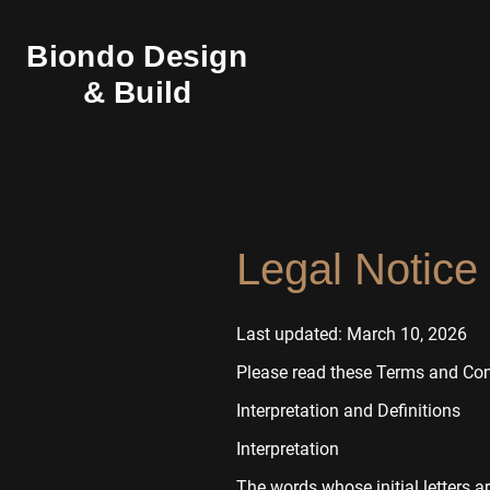
Biondo Design
& Build
Legal Notice
Last updated: March 10, 2026
Please read these Terms and Cond
Interpretation and Definitions
Interpretation
The words whose initial letters a