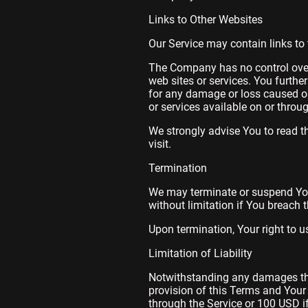
Links to Other Websites
Our Service may contain links to 
The Company has no control over, 
web sites or services. You furthe
for any damage or loss caused or
or services available on or throu
We strongly advise You to read th
visit.
Termination
We may terminate or suspend Your 
without limitation if You breach
Upon termination, Your right to u
Limitation of Liability
Notwithstanding any damages that
provision of this Terms and Your 
through the Service or 100 USD i