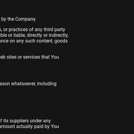
ed by the Company.
 or practices of any third party
or liable, directly or indirectly,
iance on any such content, goods
eb sites or services that You
eason whatsoever, including
 its suppliers under any
e amount actually paid by You