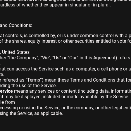
dless of whether they appear in singular or in plural.
 and Conditions:
t controls, is controlled by, or is under common control with a 
the shares, equity interest or other securities entitled to vote fo
, United States
ither “the Company”, “We”, “Us” or “Our” in this Agreement) refer
.
t can access the Service such as a computer, a cell phone or a d
te.
o referred as “Terms”) mean these Terms and Conditions that f
ing the use of the Service.
ervice
means any services or content (including data, informatio
hat may be displayed, included or made available by the Service.
ble from
cessing or using the Service, or the company, or other legal ent
sing the Service, as applicable.