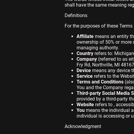
shall have the same meaning regar
Definitions
For the purposes of these Terms
Affiliate
means an entity tha
ownership of 50% or more of 
managing authority.
Country
refers to: Michigan
Company
(referred to as e
Fry Rd, Northville, MI 48167
Device
means any device tha
Service
refers to the Websi
Terms and Conditions
(als
You and the Company regard
Third-party Social Media S
provided by a third-party t
Website
refers to , accessi
You
means the individual ac
individual is accessing or u
Acknowledgment