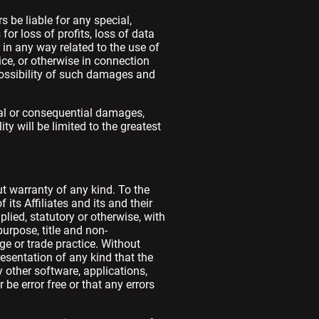
 be liable for any special,
or loss of profits, loss of data
r in any way related to the use of
ice, or otherwise in connection
possibility of such damages and
ntal or consequential damages,
ty will be limited to the greatest
t warranty of any kind. To the
ts Affiliates and its and their
plied, statutory or otherwise, with
purpose, title and non-
ge or trade practice. Without
esentation of any kind that the
 other software, applications,
be error free or that any errors