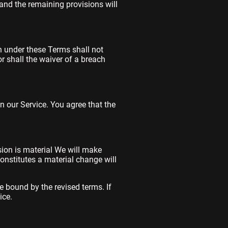
and the remaining provisions will
on under these Terms shall not
or shall the waiver of a breach
 our Service. You agree that the
ision is material We will make
constitutes a material change will
e bound by the revised terms. If
ice.