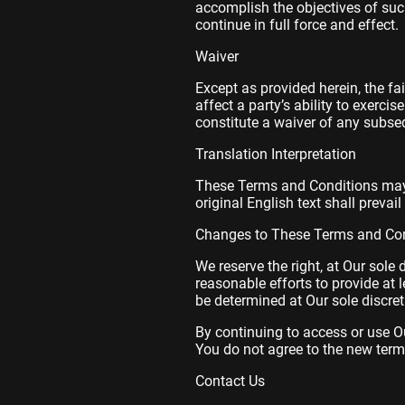
accomplish the objectives of such
continue in full force and effect.
Waiver
Except as provided herein, the fa
affect a party’s ability to exerci
constitute a waiver of any subse
Translation Interpretation
These Terms and Conditions may 
original English text shall prevail
Changes to These Terms and Con
We reserve the right, at Our sole 
reasonable efforts to provide at 
be determined at Our sole discret
By continuing to access or use Ou
You do not agree to the new terms
Contact Us