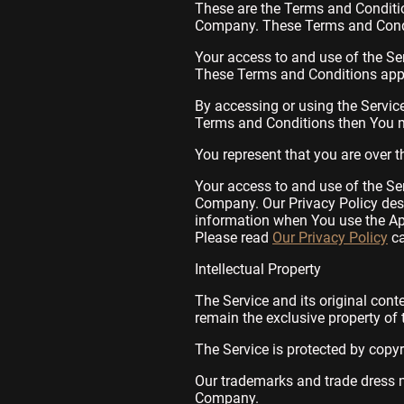
These are the Terms and Conditi
Company. These Terms and Conditi
Your access to and use of the Se
These Terms and Conditions apply
By accessing or using the Servic
Terms and Conditions then You m
You represent that you are over 
Your access to and use of the Se
Company. Our Privacy Policy desc
information when You use the App
Please read
Our Privacy Policy
ca
Intellectual Property
The Service and its original cont
remain the exclusive property of
The Service is protected by copyr
Our trademarks and trade dress m
Company.