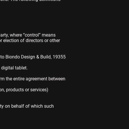
party, where “control” means
r election of directors or other
s to Biondo Design & Build, 19355
igital tablet.
orm the entire agreement between
n, products or services)
ity on behalf of which such