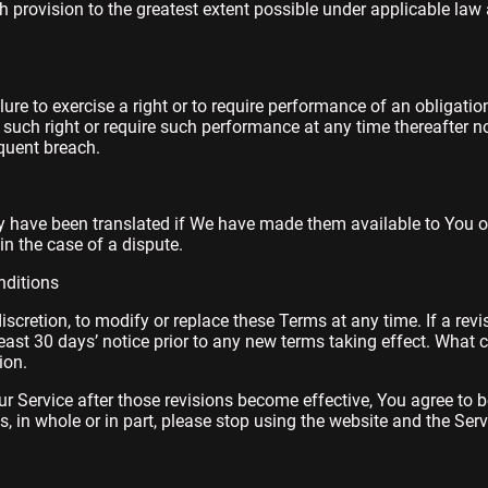
 provision to the greatest extent possible under applicable law 
ilure to exercise a right or to require performance of an obligati
se such right or require such performance at any time thereafter n
quent breach.
have been translated if We have made them available to You on
 in the case of a dispute.
ditions
discretion, to modify or replace these Terms at any time. If a rev
least 30 days’ notice prior to any new terms taking effect. What 
ion.
r Service after those revisions become effective, You agree to b
, in whole or in part, please stop using the website and the Serv