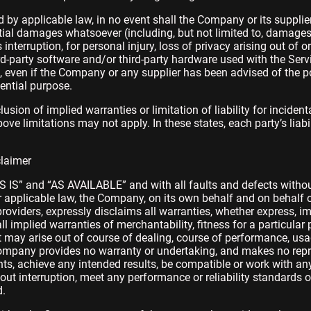
y applicable law, in no event shall the Company or its suppliers
ntial damages whatsoever (including, but not limited to, damages f
 interruption, for personal injury, loss of privacy arising out of o
hird-party software and/or third-party hardware used with the Serv
), even if the Company or any supplier has been advised of the 
sential purpose.
usion of implied warranties or limitation of liability for incide
 limitations may not apply. In these states, each party’s liabili
claimer
AS IS” and “AS AVAILABLE” and with all faults and defects withou
pplicable law, the Company, on its own behalf and on behalf of i
roviders, expressly disclaims all warranties, whether express, im
all implied warranties of merchantability, fitness for a particular 
 may arise out of course of dealing, course of performance, usa
 Company provides no warranty or undertaking, and makes no repr
ts, achieve any intended results, be compatible or work with any
ut interruption, meet any performance or reliability standards or 
d.