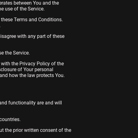
perates between You and the
e use of the Service.
h these Terms and Conditions.
.
isagree with any part of these
e the Service.
with the Privacy Policy of the
sclosure of Your personal
 and how the law protects You.
and functionality are and will
countries.
 the prior written consent of the