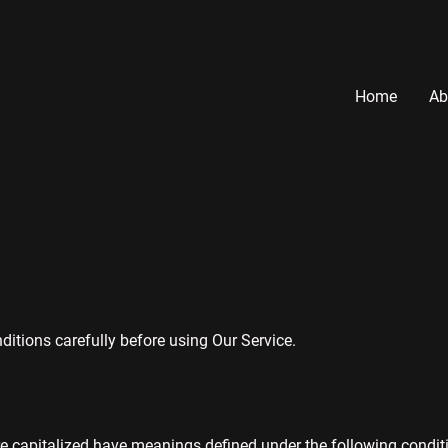
Home
Ab
itions carefully before using Our Service.
re capitalized have meanings defined under the following conditi