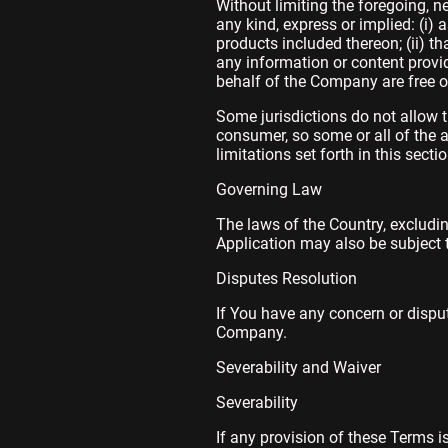
Without limiting the foregoing, 
any kind, express or implied: (i) 
products included thereon; (ii) that
any information or content provide
behalf of the Company are free o
Some jurisdictions do not allow t
consumer, so some or all of the 
limitations set forth in this sect
Governing Law
The laws of the Country, excludin
Application may also be subject to
Disputes Resolution
If You have any concern or dispute
Company.
Severability and Waiver
Severability
If any provision of these Terms i