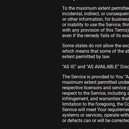
To the maximum extent permitted b
incidental, indirect, or conseque
or other information, for business
or inability to use the Service, t
with any provision of this Terms
even if the remedy fails of its es
Some states do not allow the excl
which means that some of the above
extent permitted by law.
“AS IS” and “AS AVAILABLE” Dis
The Service is provided to You “
maximum extent permitted under a
respective licensors and service p
respect to the Service, including 
infringement, and warranties that
limitation to the foregoing, the
Service will meet Your requiremen
systems or services, operate witho
or defects can or will be correcte