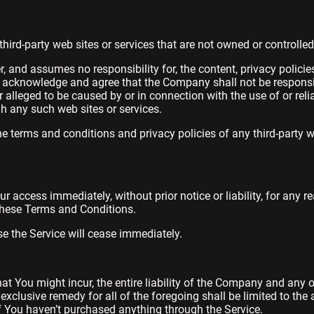
third-party web sites or services that are not owned or controll
and assumes no responsibility for, the content, privacy policies,
r acknowledge and agree that the Company shall not be responsible 
 alleged to be caused by or in connection with the use of or rel
gh any such web sites or services.
e terms and conditions and privacy policies of any third-party w
access immediately, without prior notice or liability, for any r
 these Terms and Conditions.
se the Service will cease immediately.
 You might incur, the entire liability of the Company and any of
exclusive remedy for all of the foregoing shall be limited to th
f You haven’t purchased anything through the Service.