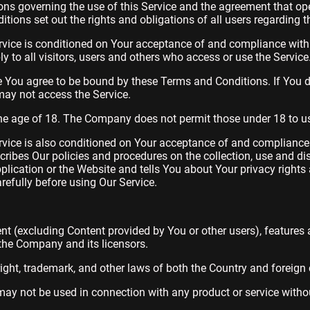
ons governing the use of this Service and the agreement that o
ons set out the rights and obligations of all users regarding th
rvice is conditioned on Your acceptance of and compliance wit
 to all visitors, users and others who access or use the Service
e You agree to be bound by these Terms and Conditions. If You d
ay not access the Service.
the age of 18. The Company does not permit those under 18 to us
rvice is also conditioned on Your acceptance of and compliance 
ribes Our policies and procedures on the collection, use and di
lication or the Website and tells You about Your privacy rights
refully before using Our Service.
ent (excluding Content provided by You or other users), features 
 the Company and its licensors.
ight, trademark, and other laws of both the Country and foreign 
ay not be used in connection with any product or service without