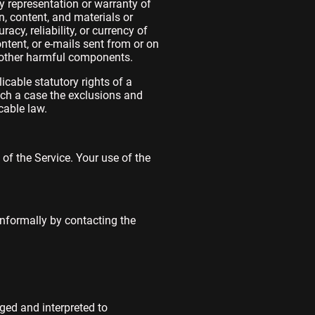
y representation or warranty of
on, content, and materials or
racy, reliability, or currency of
ontent, or e-mails sent from or on
r other harmful components.
icable statutory rights of a
uch a case the exclusions and
cable law.
 of the Service. Your use of the
 informally by contacting the
nged and interpreted to