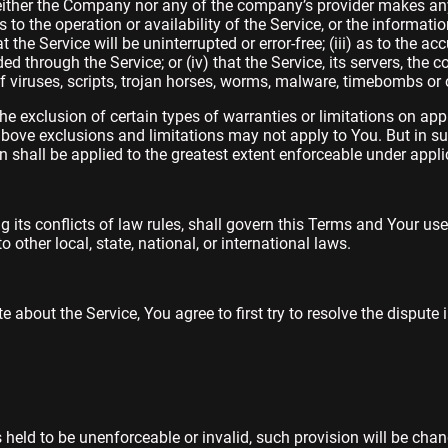
neither the Company nor any of the company’s provider makes an
as to the operation or availability of the Service, or the informati
 the Service will be uninterrupted or error-free; (iii) as to the accu
d through the Service; or (iv) that the Service, its servers, the c
f viruses, scripts, trojan horses, worms, malware, timebombs o
he exclusion of certain types of warranties or limitations on appl
above exclusions and limitations may not apply to You. But in s
ion shall be applied to the greatest extent enforceable under appli
g its conflicts of law rules, shall govern this Terms and Your use
 other local, state, national, or international laws.
 about the Service, You agree to first try to resolve the dispute
s held to be unenforceable or invalid, such provision will be cha