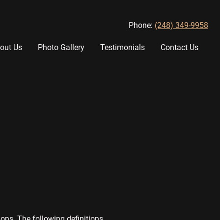
Phone:
(248) 349-9958
out Us
Photo Gallery
Testimonials
Contact Us
ons. The following definitions