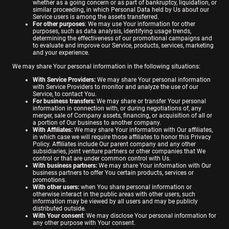
whether as a going concern or as part of bankruptcy, liquidation, or
similar proceeding, in which Personal Data held by Us about our
Service users is among the assets transferred.
For other purposes
: We may use Your information for other
purposes, such as data analysis, identifying usage trends,
determining the effectiveness of our promotional campaigns and
to evaluate and improve our Service, products, services, marketing
and your experience.
We may share Your personal information in the following situations:
With Service Providers:
We may share Your personal information
with Service Providers to monitor and analyze the use of our
Service, to contact You.
For business transfers:
We may share or transfer Your personal
information in connection with, or during negotiations of, any
merger, sale of Company assets, financing, or acquisition of all or
a portion of Our business to another company.
With Affiliates:
We may share Your information with Our affiliates,
in which case we will require those affiliates to honor this Privacy
Policy. Affiliates include Our parent company and any other
subsidiaries, joint venture partners or other companies that We
control or that are under common control with Us.
With business partners:
We may share Your information with Our
business partners to offer You certain products, services or
promotions.
With other users:
when You share personal information or
otherwise interact in the public areas with other users, such
information may be viewed by all users and may be publicly
distributed outside.
With Your consent
: We may disclose Your personal information for
any other purpose with Your consent.