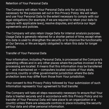
Retention of Your Personal Data
The Company will retain Your Personal Data only for as long as is
necessary for the purposes set out in this Privacy Policy. We will retain
and use Your Personal Data to the extent necessary to comply with our
legal obligations (for example, if we are required to retain your data to
comply with applicable laws), resolve disputes, and enforce our legal
agreements and policies.
The Company will also retain Usage Data for internal analysis purposes.
Usage Data is generally retained for a shorter period of time, except when
this data is used to strengthen the security or to improve the functionality
of Our Service, or We are legally obligated to retain this data for longer
periods.
Transfer of Your Personal Data
Your information, including Personal Data, is processed at the Company’s
operating offices and in any other places where the parties involved in the
processing are located. It means that this information may be transferred
to — and maintained on — computers located outside of Your state,
province, country or other governmental jurisdiction where the data
protection laws may differ from those from Your jurisdiction.
Your consent to this Privacy Policy followed by Your submission of such
information represents Your agreement to that transfer.
The Company will take all steps reasonably necessary to ensure that Your
data is treated securely and in accordance with this Privacy Policy and no
transfer of Your Personal Data will take place to an organization or a
country unless there are adequate controls in place including the security
of Your data and other personal information.