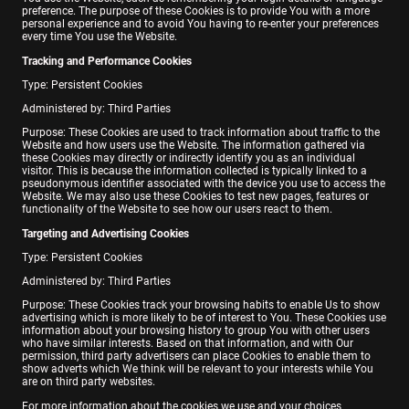
preference. The purpose of these Cookies is to provide You with a more
personal experience and to avoid You having to re-enter your preferences
every time You use the Website.
Tracking and Performance Cookies
Type: Persistent Cookies
Administered by: Third Parties
Purpose: These Cookies are used to track information about traffic to the
Website and how users use the Website. The information gathered via
these Cookies may directly or indirectly identify you as an individual
visitor. This is because the information collected is typically linked to a
pseudonymous identifier associated with the device you use to access the
Website. We may also use these Cookies to test new pages, features or
functionality of the Website to see how our users react to them.
Targeting and Advertising Cookies
Type: Persistent Cookies
Administered by: Third Parties
Purpose: These Cookies track your browsing habits to enable Us to show
advertising which is more likely to be of interest to You. These Cookies use
information about your browsing history to group You with other users
who have similar interests. Based on that information, and with Our
permission, third party advertisers can place Cookies to enable them to
show adverts which We think will be relevant to your interests while You
are on third party websites.
For more information about the cookies we use and your choices