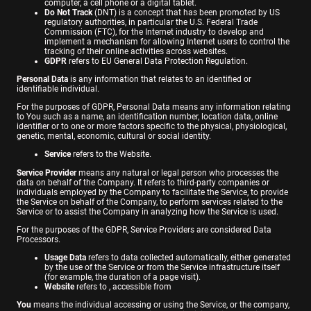
computer, a cell phone or a digital tablet.
Do Not Track
(DNT) is a concept that has been promoted by US
regulatory authorities, in particular the U.S. Federal Trade
Commission (FTC), for the Internet industry to develop and
implement a mechanism for allowing Internet users to control the
tracking of their online activities across websites.
GDPR
refers to EU General Data Protection Regulation.
Personal Data
is any information that relates to an identified or
identifiable individual.
For the purposes of GDPR, Personal Data means any information relating
to You such as a name, an identification number, location data, online
identifier or to one or more factors specific to the physical, physiological,
genetic, mental, economic, cultural or social identity.
Service
refers to the Website.
Service Provider
means any natural or legal person who processes the
data on behalf of the Company. It refers to third-party companies or
individuals employed by the Company to facilitate the Service, to provide
the Service on behalf of the Company, to perform services related to the
Service or to assist the Company in analyzing how the Service is used.
For the purposes of the GDPR, Service Providers are considered Data
Processors.
Usage Data
refers to data collected automatically, either generated
by the use of the Service or from the Service infrastructure itself
(for example, the duration of a page visit).
Website
refers to , accessible from
You
means the individual accessing or using the Service, or the company,