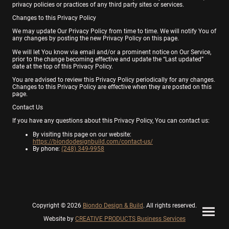
privacy policies or practices of any third party sites or services.
Changes to this Privacy Policy
We may update Our Privacy Policy from time to time. We will notify You of
any changes by posting the new Privacy Policy on this page.
We will let You know via email and/or a prominent notice on Our Service,
prior to the change becoming effective and update the “Last updated”
date at the top of this Privacy Policy.
You are advised to review this Privacy Policy periodically for any changes.
Changes to this Privacy Policy are effective when they are posted on this
page.
Contact Us
If you have any questions about this Privacy Policy, You can contact us:
By visiting this page on our website:
https://biondodesignbuild.com/contact-us/
By phone:
(248) 349-9958
Copyright © 2026
Biondo Design & Build
. All rights reserved.
Website by
CREATIVE PRODUCTS Business Services