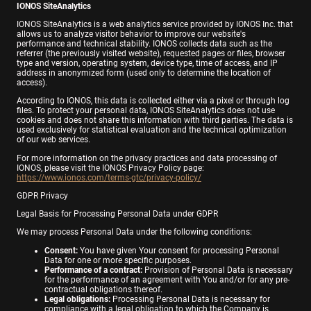
IONOS SiteAnalytics
IONOS SiteAnalytics is a web analytics service provided by IONOS Inc. that
allows us to analyze visitor behavior to improve our website's
performance and technical stability. IONOS collects data such as the
referrer (the previously visited website), requested pages or files, browser
type and version, operating system, device type, time of access, and IP
address in anonymized form (used only to determine the location of
access).
According to IONOS, this data is collected either via a pixel or through log
files. To protect your personal data, IONOS SiteAnalytics does not use
cookies and does not share this information with third parties. The data is
used exclusively for statistical evaluation and the technical optimization
of our web services.
For more information on the privacy practices and data processing of
IONOS, please visit the IONOS Privacy Policy page:
https://www.ionos.com/terms-gtc/privacy-policy/
GDPR Privacy
Legal Basis for Processing Personal Data under GDPR
We may process Personal Data under the following conditions:
Consent:
You have given Your consent for processing Personal
Data for one or more specific purposes.
Performance of a contract:
Provision of Personal Data is necessary
for the performance of an agreement with You and/or for any pre-
contractual obligations thereof.
Legal obligations:
Processing Personal Data is necessary for
compliance with a legal obligation to which the Company is