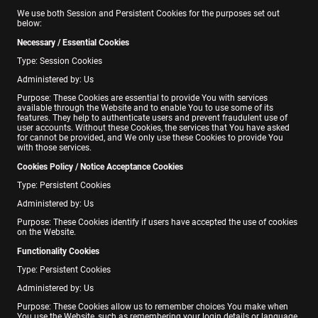
We use both Session and Persistent Cookies for the purposes set out
below:
Necessary / Essential Cookies
Type: Session Cookies
Administered by: Us
Purpose: These Cookies are essential to provide You with services
available through the Website and to enable You to use some of its
features. They help to authenticate users and prevent fraudulent use of
user accounts. Without these Cookies, the services that You have asked
for cannot be provided, and We only use these Cookies to provide You
with those services.
Cookies Policy / Notice Acceptance Cookies
Type: Persistent Cookies
Administered by: Us
Purpose: These Cookies identify if users have accepted the use of cookies
on the Website.
Functionality Cookies
Type: Persistent Cookies
Administered by: Us
Purpose: These Cookies allow us to remember choices You make when
You use the Website, such as remembering your login details or language