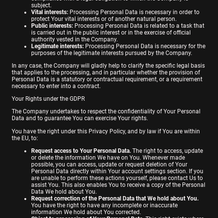
subject.
Vital interests:
Processing Personal Data is necessary in order to
protect Your vital interests or of another natural person.
Public interests:
Processing Personal Data is related to a task that
is carried out in the public interest or in the exercise of official
authority vested in the Company.
Legitimate interests:
Processing Personal Data is necessary for the
purposes of the legitimate interests pursued by the Company.
In any case, the Company will gladly help to clarify the specific legal basis
that applies to the processing, and in particular whether the provision of
Personal Data is a statutory or contractual requirement, or a requirement
necessary to enter into a contract.
Your Rights under the GDPR
The Company undertakes to respect the confidentiality of Your Personal
Data and to guarantee You can exercise Your rights.
You have the right under this Privacy Policy, and by law if You are within
the EU, to:
Request access to Your Personal Data.
The right to access, update
or delete the information We have on You. Whenever made
possible, you can access, update or request deletion of Your
Personal Data directly within Your account settings section. If you
are unable to perform these actions yourself, please contact Us to
assist You. This also enables You to receive a copy of the Personal
Data We hold about You.
Request correction of the Personal Data that We hold about You.
You have the right to have any incomplete or inaccurate
information We hold about You corrected.