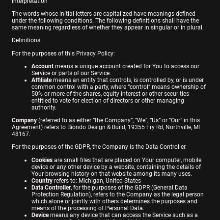
Interpretation
The words whose initial letters are capitalized have meanings defined
under the following conditions. The following definitions shall have the
same meaning regardless of whether they appear in singular or in plural.
Definitions
For the purposes of this Privacy Policy:
Account
means a unique account created for You to access our
Service or parts of our Service.
Affiliate
means an entity that controls, is controlled by, or is under
common control with a party, where “control” means ownership of
50% or more of the shares, equity interest or other securities
entitled to vote for election of directors or other managing
authority.
Company
(referred to as either “the Company”, “We”, “Us” or “Our” in this
Agreement) refers to Biondo Design & Build, 19355 Fry Rd, Northville, MI
48167.
For the purposes of the GDPR, the Company is the Data Controller.
Cookies
are small files that are placed on Your computer, mobile
device or any other device by a website, containing the details of
Your browsing history on that website among its many uses.
Country
refers to: Michigan, United States
Data Controller
, for the purposes of the GDPR (General Data
Protection Regulation), refers to the Company as the legal person
which alone or jointly with others determines the purposes and
means of the processing of Personal Data.
Device
means any device that can access the Service such as a