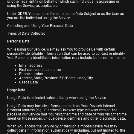
or other legal entity on behalf of which such individual is accessing or
using the Service, as applicable.
Under GDPR, You can be referred to as the Data Subject or as the User as
you are the individual using the Service.
Collecting and Using Your Personal Data
Types of Data Collected
Personal Data
While using Our Service, We may ask You to provide Us with certain
personally identifiable information that can be used to contact or identify
You. Personally identifiable information may include, but is not limited to:
Email address
First name and last name
Phone number
Address, State, Province, ZIP/Postal code, City
Usage Data
Usage Data
Usage Data is collected automatically when using the Service.
Usage Data may include information such as Your Device’s Internet
Protocol address (e.g. IP address), browser type, browser version, the
pages of our Service that You visit, the time and date of Your visit, the time
spent on those pages, unique device identifiers and other diagnostic data.
When You access the Service by or through a mobile device, We may
collect certain information automatically, including, but not limited to, the