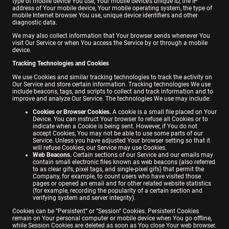
type of mobile device You use, Your mobile device’s unique ID, the IP
address of Your mobile device, Your mobile operating system, the type of
mobile Internet browser You use, unique device identifiers and other
diagnostic data.
We may also collect information that Your browser sends whenever You
visit Our Service or when You access the Service by or through a mobile
device.
Tracking Technologies and Cookies
We use Cookies and similar tracking technologies to track the activity on
Our Service and store certain information. Tracking technologies We use
include beacons, tags, and scripts to collect and track information and to
improve and analyze Our Service. The technologies We use may include:
Cookies or Browser Cookies.
A cookie is a small file placed on Your
Device. You can instruct Your browser to refuse all Cookies or to
indicate when a Cookie is being sent. However, if You do not
accept Cookies, You may not be able to use some parts of our
Service. Unless you have adjusted Your browser setting so that it
will refuse Cookies, our Service may use Cookies.
Web Beacons.
Certain sections of our Service and our emails may
contain small electronic files known as web beacons (also referred
to as clear gifs, pixel tags, and single-pixel gifs) that permit the
Company, for example, to count users who have visited those
pages or opened an email and for other related website statistics
(for example, recording the popularity of a certain section and
verifying system and server integrity).
Cookies can be “Persistent” or “Session” Cookies. Persistent Cookies
remain on Your personal computer or mobile device when You go offline,
while Session Cookies are deleted as soon as You close Your web browser.