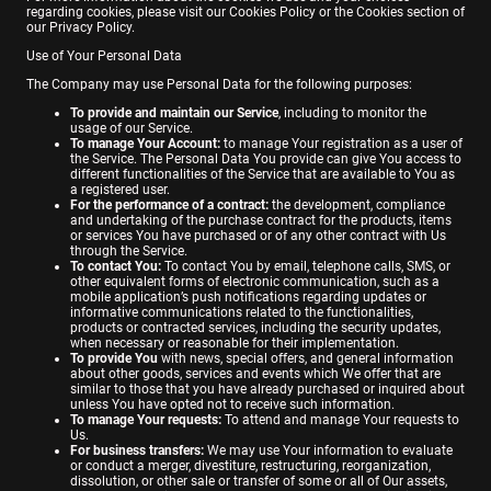
regarding cookies, please visit our Cookies Policy or the Cookies section of
our Privacy Policy.
Use of Your Personal Data
The Company may use Personal Data for the following purposes:
To provide and maintain our Service
, including to monitor the
usage of our Service.
To manage Your Account:
to manage Your registration as a user of
the Service. The Personal Data You provide can give You access to
different functionalities of the Service that are available to You as
a registered user.
For the performance of a contract:
the development, compliance
and undertaking of the purchase contract for the products, items
or services You have purchased or of any other contract with Us
through the Service.
To contact You:
To contact You by email, telephone calls, SMS, or
other equivalent forms of electronic communication, such as a
mobile application’s push notifications regarding updates or
informative communications related to the functionalities,
products or contracted services, including the security updates,
when necessary or reasonable for their implementation.
To provide You
with news, special offers, and general information
about other goods, services and events which We offer that are
similar to those that you have already purchased or inquired about
unless You have opted not to receive such information.
To manage Your requests:
To attend and manage Your requests to
Us.
For business transfers:
We may use Your information to evaluate
or conduct a merger, divestiture, restructuring, reorganization,
dissolution, or other sale or transfer of some or all of Our assets,