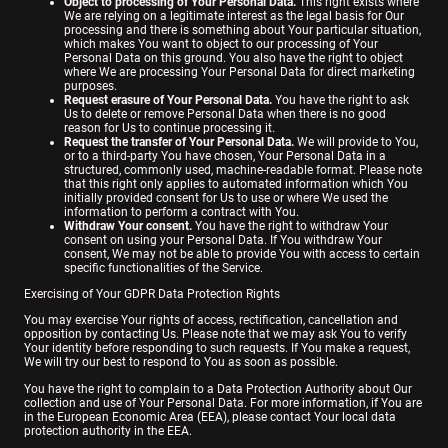
Object to processing of Your Personal Data.
This right exists where
We are relying on a legitimate interest as the legal basis for Our
processing and there is something about Your particular situation,
which makes You want to object to our processing of Your
Personal Data on this ground. You also have the right to object
where We are processing Your Personal Data for direct marketing
purposes.
Request erasure of Your Personal Data.
You have the right to ask
Us to delete or remove Personal Data when there is no good
reason for Us to continue processing it.
Request the transfer of Your Personal Data.
We will provide to You,
or to a third-party You have chosen, Your Personal Data in a
structured, commonly used, machine-readable format. Please note
that this right only applies to automated information which You
initially provided consent for Us to use or where We used the
information to perform a contract with You.
Withdraw Your consent.
You have the right to withdraw Your
consent on using your Personal Data. If You withdraw Your
consent, We may not be able to provide You with access to certain
specific functionalities of the Service.
Exercising of Your GDPR Data Protection Rights
You may exercise Your rights of access, rectification, cancellation and
opposition by contacting Us. Please note that we may ask You to verify
Your identity before responding to such requests. If You make a request,
We will try our best to respond to You as soon as possible.
You have the right to complain to a Data Protection Authority about Our
collection and use of Your Personal Data. For more information, if You are
in the European Economic Area (EEA), please contact Your local data
protection authority in the EEA.