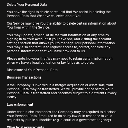
Delete Your Personal Data
You have the right to delete or request that We assist in deleting the
Personal Data that We have collected about You.
Our Service may give You the ability to delete certain information about
You from within the Service.
You may update, amend, or delete Your information at any time by
signing in to Your Account, if you have one, and visiting the account
settings section that allows you to manage Your personal information.
You may also contact Us to request access to, correct, or delete any
personal information that You have provided to Us.
Please note, however, that We may need to retain certain information
when we have a legal obligation or lawful basis to do so.
Disclosure of Your Personal Data
Business Transactions
If the Company is involved in a merger, acquisition or asset sale, Your
Personal Data may be transferred. We will provide notice before Your
Personal Data is transferred and becomes subject to a different Privacy
Policy.
Law enforcement
Under certain circumstances, the Company may be required to disclose
Your Personal Data if required to do so by law or in response to valid
requests by public authorities (e.g. a court or a government agency).
Other legal requirements