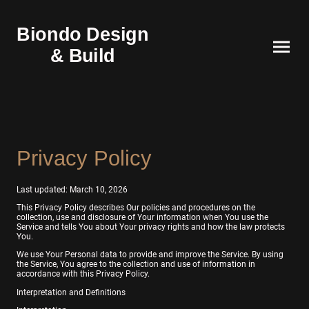
Biondo Design
& Build
Privacy Policy
Last updated: March 10, 2026
This Privacy Policy describes Our policies and procedures on the
collection, use and disclosure of Your information when You use the
Service and tells You about Your privacy rights and how the law protects
You.
We use Your Personal data to provide and improve the Service. By using
the Service, You agree to the collection and use of information in
accordance with this Privacy Policy.
Interpretation and Definitions