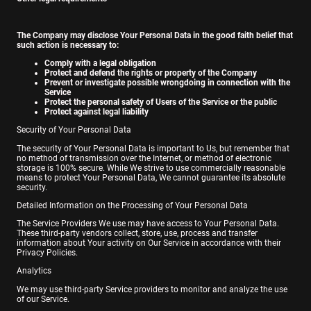
The Company may disclose Your Personal Data in the good faith belief that
such action is necessary to:
Comply with a legal obligation
Protect and defend the rights or property of the Company
Prevent or investigate possible wrongdoing in connection with the
Service
Protect the personal safety of Users of the Service or the public
Protect against legal liability
Security of Your Personal Data
The security of Your Personal Data is important to Us, but remember that
no method of transmission over the Internet, or method of electronic
storage is 100% secure. While We strive to use commercially reasonable
means to protect Your Personal Data, We cannot guarantee its absolute
security.
Detailed Information on the Processing of Your Personal Data
The Service Providers We use may have access to Your Personal Data.
These third-party vendors collect, store, use, process and transfer
information about Your activity on Our Service in accordance with their
Privacy Policies.
Analytics
We may use third-party Service providers to monitor and analyze the use
of our Service.