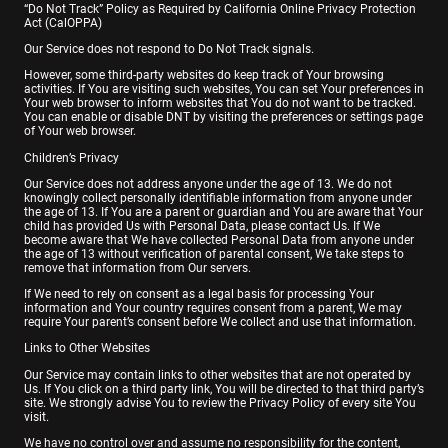
“Do Not Track” Policy as Required by California Online Privacy Protection
Act (CalOPPA)
Our Service does not respond to Do Not Track signals.
However, some third-party websites do keep track of Your browsing
activities. If You are visiting such websites, You can set Your preferences in
Your web browser to inform websites that You do not want to be tracked.
You can enable or disable DNT by visiting the preferences or settings page
of Your web browser.
Children’s Privacy
Our Service does not address anyone under the age of 13. We do not
knowingly collect personally identifiable information from anyone under
the age of 13. If You are a parent or guardian and You are aware that Your
child has provided Us with Personal Data, please contact Us. If We
become aware that We have collected Personal Data from anyone under
the age of 13 without verification of parental consent, We take steps to
remove that information from Our servers.
If We need to rely on consent as a legal basis for processing Your
information and Your country requires consent from a parent, We may
require Your parent’s consent before We collect and use that information.
Links to Other Websites
Our Service may contain links to other websites that are not operated by
Us. If You click on a third party link, You will be directed to that third party’s
site. We strongly advise You to review the Privacy Policy of every site You
visit.
We have no control over and assume no responsibility for the content,